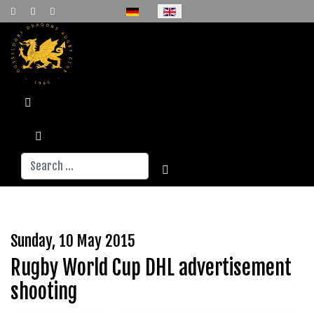
Select your language
Search
Sunday, 10 May 2015
Rugby World Cup DHL advertisement
shooting