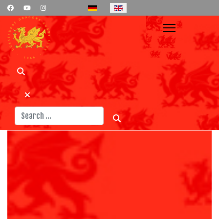
Select your language
Search
News
Teams