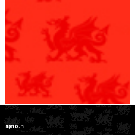
Club
Calendar
Our Partners
Join us
Fan Zone
Impressum