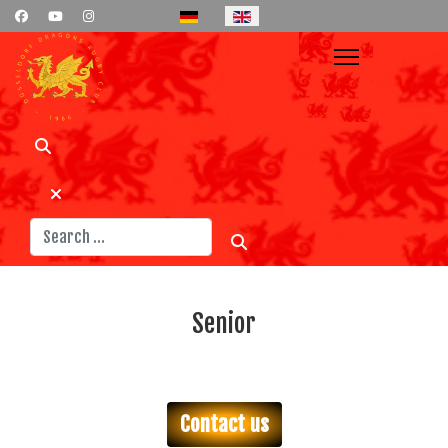
Select your language
Search
Senior
Contact us