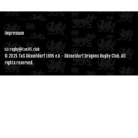
Impressum
rugby@tus95.club
© 2025 TuS Düsseldorf 1895 e.V. - Düsseldorf Dragons Rugby Club. All
rights reserved.