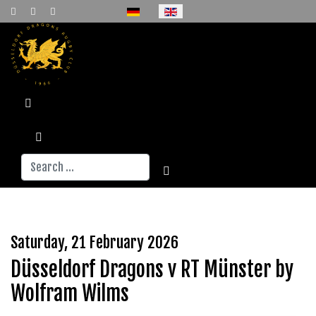
Select your language
Search
Saturday, 21 February 2026
Düsseldorf Dragons v RT Münster by
Wolfram Wilms