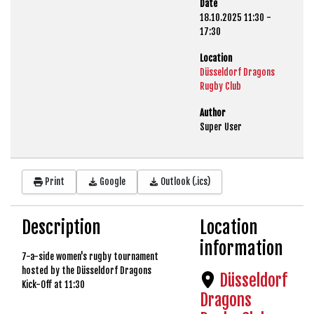
Date
18.10.2025
11:30
-
17:30
Location
Düsseldorf Dragons
Rugby Club
Author
Super User
Print
Google
Outlook (.ics)
Description
Location
information
7-a-side women's rugby tournament
hosted by the Düsseldorf Dragons
Düsseldorf
Kick-Off at 11:30
Dragons