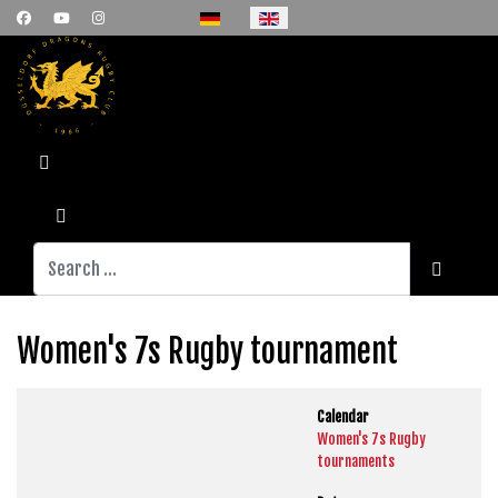
Select your language
Search
Women's 7s Rugby tournament
Calendar
Women's 7s Rugby
tournaments