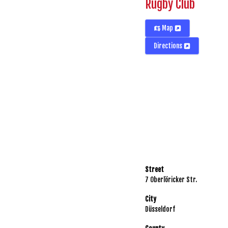
Rugby Club
Map
Directions
Street
7 Oberlöricker Str.
City
Düsseldorf