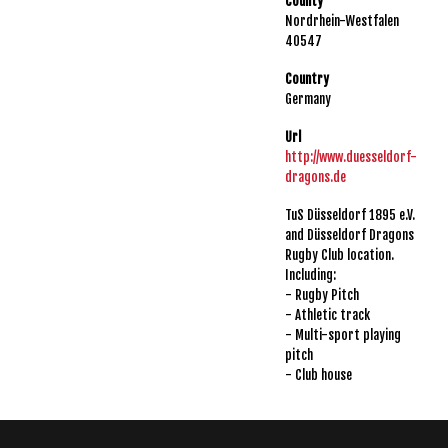
County
Nordrhein-Westfalen
40547
Country
Germany
Url
http://www.duesseldorf-
dragons.de
TuS Düsseldorf 1895 e.V.
and Düsseldorf Dragons
Rugby Club location.
Including:
- Rugby Pitch
- Athletic track
- Multi-sport playing
pitch
- Club house