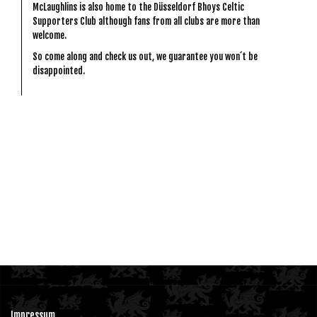
McLaughlins is also home to the Düsseldorf Bhoys Celtic
Supporters Club although fans from all clubs are more than
welcome.
So come along and check us out, we guarantee you won´t be
disappointed.
Impressum