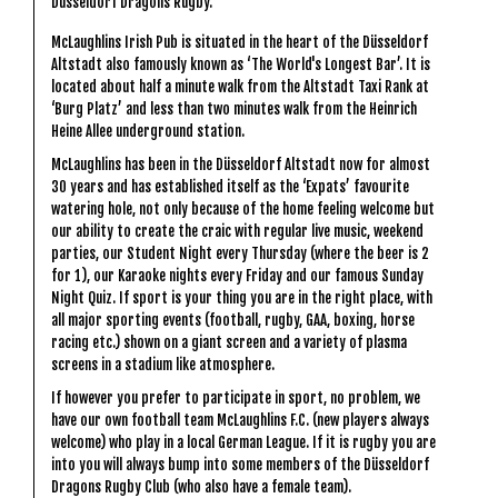
Düsseldorf Dragons Rugby.
McLaughlins Irish Pub is situated in the heart of the Düsseldorf
Altstadt also famously known as ‘The World's Longest Bar’. It is
located about half a minute walk from the Altstadt Taxi Rank at
‘Burg Platz’ and less than two minutes walk from the Heinrich
Heine Allee underground station.
McLaughlins has been in the Düsseldorf Altstadt now for almost
30 years and has established itself as the ‘Expats’ favourite
watering hole, not only because of the home feeling welcome but
our ability to create the craic with regular live music, weekend
parties, our Student Night every Thursday (where the beer is 2
for 1), our Karaoke nights every Friday and our famous Sunday
Night Quiz. If sport is your thing you are in the right place, with
all major sporting events (football, rugby, GAA, boxing, horse
racing etc.) shown on a giant screen and a variety of plasma
screens in a stadium like atmosphere.
If however you prefer to participate in sport, no problem, we
have our own football team McLaughlins F.C. (new players always
welcome) who play in a local German League. If it is rugby you are
into you will always bump into some members of the Düsseldorf
Dragons Rugby Club (who also have a female team).