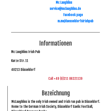
Mc Laughlins
service@mclaughlins.de
Facebook page
m.me/duesseldorfsirishpub
Informationen
Mc Laughlins Irish Pub
Kurze Str. 11
40213 Düsseldorf
Call +49 (0)211 86321139
Bezeichnung
McLaughlins is the only Irish owned and Irish run pub in Düsseldorf.
Home to the German Irish Society, Düsseldorf Gaelic Football,