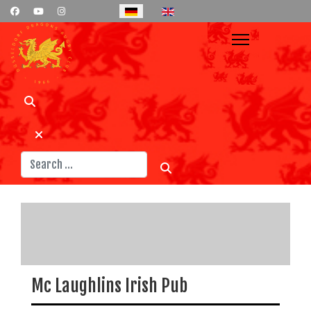
Select your language
Suchen
Mc Laughlins Irish Pub