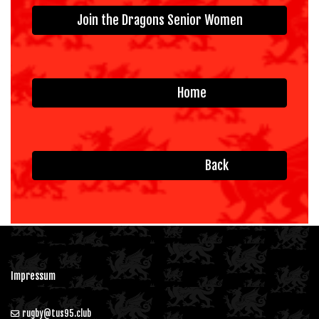
Join the Dragons Senior Women
Home
Back
Impressum
rugby@tus95.club