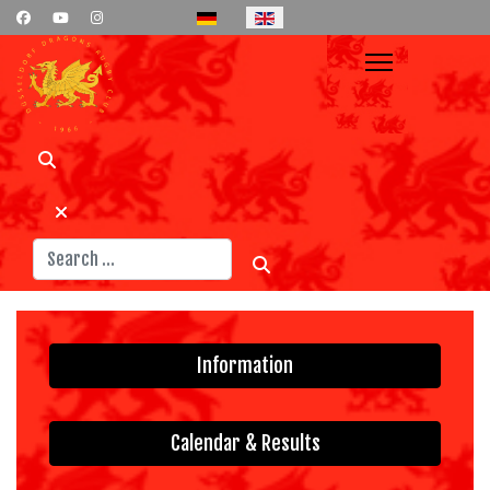
Select your language
Search
Information
Calendar & Results